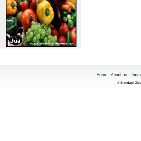
|
|
Home
About us
Journ
© Standard Glob