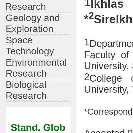
1
Ikhlas
Research
2
Geology and
*
Sirelk
Exploration
Space
1
Departme
Technology
Faculty of
Environmental
University,
Research
2
College 
Biological
University,
Research
*Correspondi
Stand. Glob