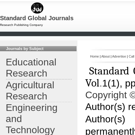
Standard Global Journals
Research Publishing Company
Journals by Subject
Home
|
About
|
Advertise
|
Call
Educational
Standard 
Research
Vol
.
1(1), p
Agricultural
Copyright 
Research
Author(s) re
Engineering
and
Author(s)
Technology
permanentl