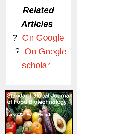
Related
Articles
?
On Google
?
On Google
scholar