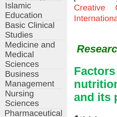
Islamic
Creative 
Education
Internation
Basic Clinical
Studies
Medicine and
Research
Medical
Sciences
Factor
Business
nutriti
Management
Nursing
and its 
Sciences
Pharmaceutical