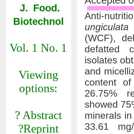
Accepted 0
J. Food.
Anti-nutr
Biotechnol
ungiculata 
(WCF), deh
Vol. 1 No. 1
defatted 
isolates ob
and micelli
Viewing
content 
options:
26.75% re
showed 75%
? Abstract
minerals i
33.61 mg/
?Reprint