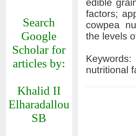
edible grai
factors; a
Search
cowpea nut
Google
the levels o
Scholar for
Keywords:
articles by:
nutritional 
Khalid II
Elharadallou
SB