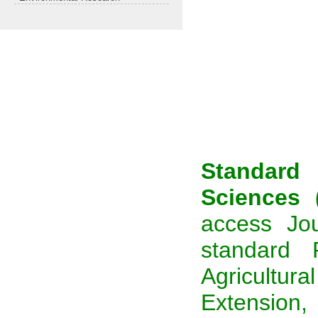
Standard
Sciences 
access Jou
standard 
Agricultural
Extension,