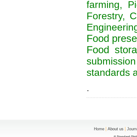
farming, Pi
Forestry, C
Engineerin
Food preser
Food stora
submission
standards a
.
|
|
Home
About us
Journ
© Standard Glob