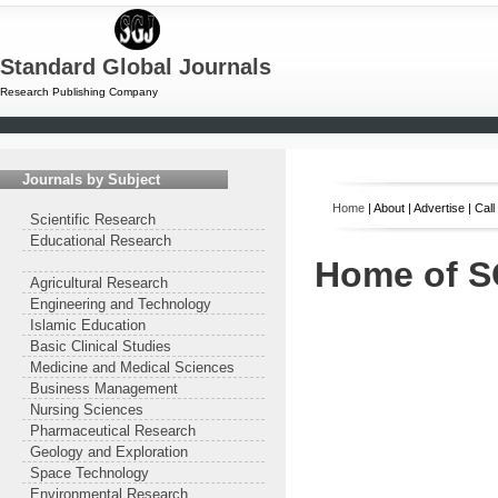
Standard Global Journals
Research Publishing Company
Journals by Subject
Home
| About | Advertise | Cal
Scientific Research
Educational Research
Home of 
Agricultural Research
Engineering and Technology
Islamic Education
Basic Clinical Studies
Medicine and Medical Sciences
Business Management
Nursing Sciences
Pharmaceutical Research
Geology and Exploration
Space Technology
Environmental Research