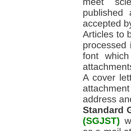
meet scie
published
accepted by
Articles to
processed i
font whic
attachment
A cover let
attachment 
address an
Standard 
(SGJST)
wi