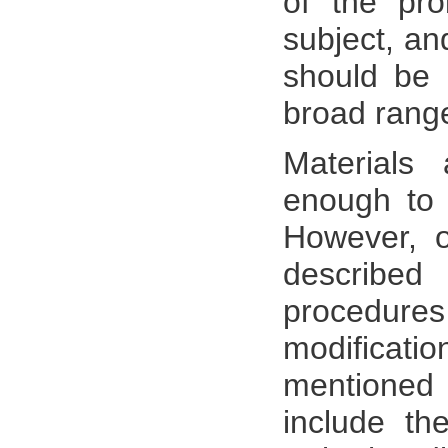
of the pro
subject, an
should be 
broad range
Materials
enough to 
However, o
described
procedure
modificati
mentioned 
include th