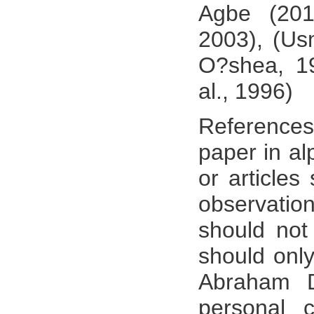
Agbe (2010
2003), (Us
O?shea, 19
al., 1996)
References
paper in al
or articles
observati
should not 
should only
Abraham D
personal 