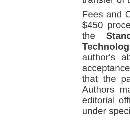
Fees and C
$450 proces
the
Stan
Technolo
author's a
acceptance 
that the pa
Authors ma
editorial o
under spec