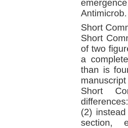
emergence
Antimicrob
Short Comm
Short Comm
of two figu
a complete
than is fou
manuscript
Short Co
differences
(2) instea
section,