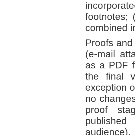
incorpora
footnotes;
combined in
Proofs and 
(e-mail at
as a PDF f
the final 
exception o
no changes 
proof st
published
audience),