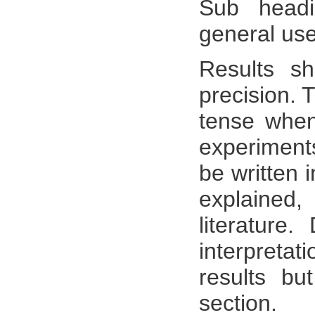
Sub head
general use
Results sh
precision. 
tense when 
experiments
be written 
explained,
literature.
interpretat
results bu
section.