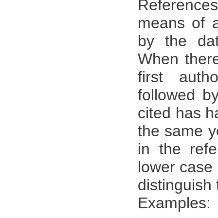
References:
means of a
by the dat
When there
first aut
followed by
cited has h
the same ye
in the refe
lower case 
distinguish
Examples: