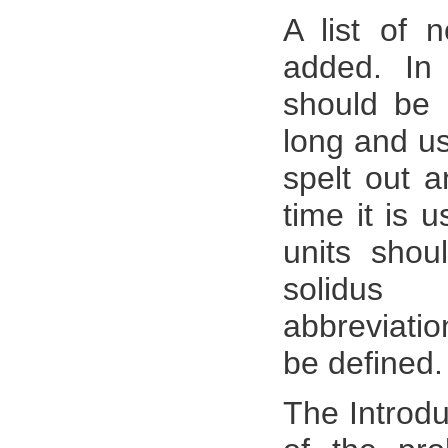
A list of 
added. In 
should be 
long and us
spelt out a
time it is 
units shou
solidus 
abbreviati
be defined.
The Introdu