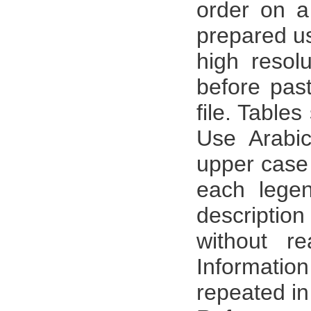
order on a
prepared us
high resol
before pas
file. Table
Use Arabic
upper case 
each legen
description
without r
Informati
repeated in 