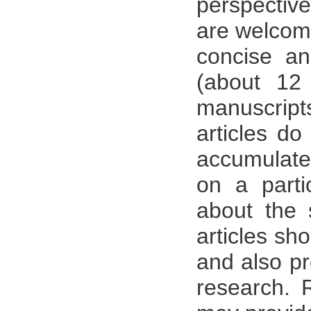
perspective
are welcom
concise an
(about 12
manuscrip
articles do
accumulate 
on a parti
about the s
articles sh
and also pr
research. 