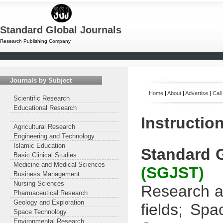
Standard Global Journals
Research Publishing Company
Journals by Subject
Home
|
About
|
Advertise
|
Call
Scientific Research
Educational Research
Instructio
Agricultural Research
Engineering and Technology
Islamic Education
Standard 
Basic Clinical Studies
Medicine and Medical Sciences
(SGJST)
Business Management
Nursing Sciences
Research ar
Pharmaceutical Research
Geology and Exploration
fields;
Spac
Space Technology
Environmental Research