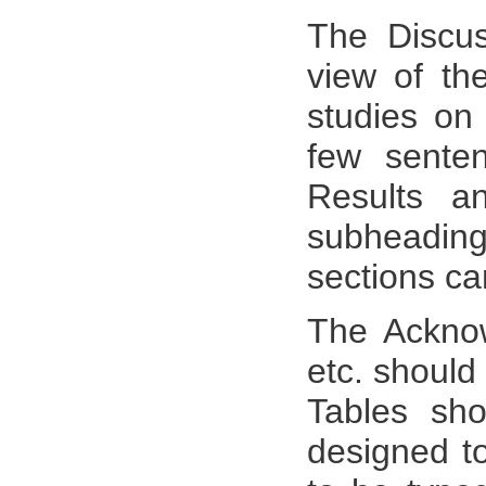
The Discus
view of the
studies on 
few sente
Results a
subheadi
sections c
The Acknow
etc. should 
Tables sh
designed to