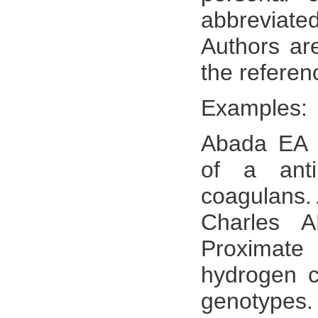
abbreviate
Authors are
the referen
Examples:
Abada EA (
of a anti
coagulans. 
Charles 
Proximate
hydrogen c
genotypes.