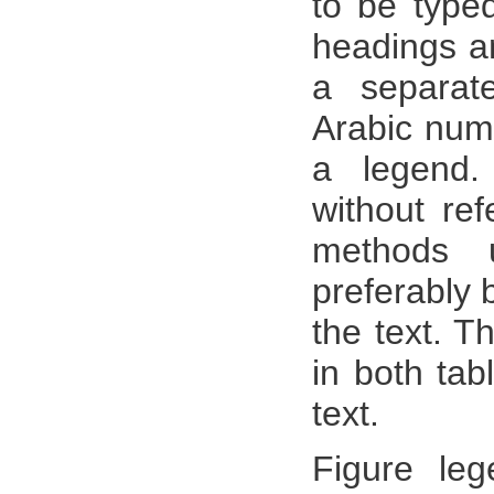
to be type
headings a
a separat
Arabic num
a legend.
without ref
methods 
preferably 
the text. 
in both tab
text.
Figure le