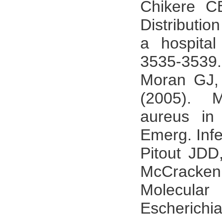
Chikere C
Distributio
a hospital
3535-3539.
Moran GJ,
(2005). Me
aureus in 
Emerg. Infe
Pitout JD
McCracken
Molecular
Escherichi