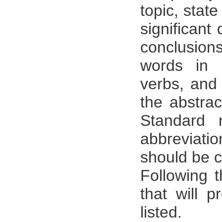
topic, stat
significant
conclusion
words in 
verbs, and
the abstrac
Standard 
abbreviati
should be c
Following 
that will 
listed.