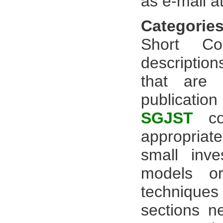
as e-mail a
Categories
Short Co
description
that are 
publicatio
SGJST
con
appropriate
small inve
models or
technique
sections ne