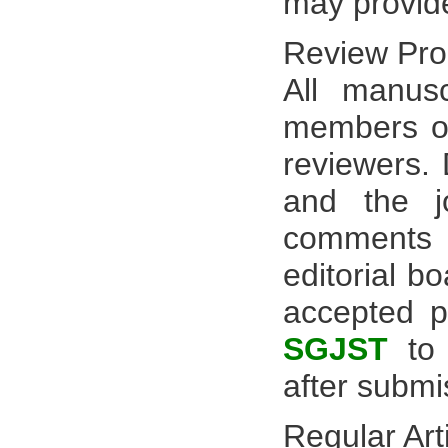
may provid
Review Pro
All manus
members of 
reviewers.
and the jo
comments 
editorial b
accepted pe
SGJST
to 
after submi
Regular Art