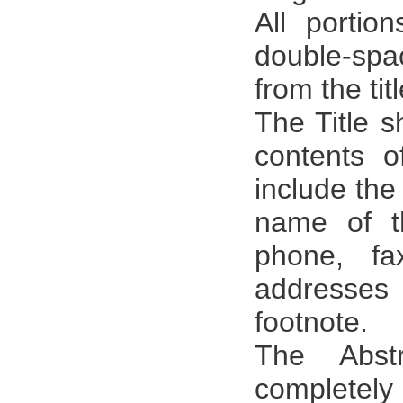
All portio
double-spa
from the tit
The Title s
contents o
include the 
name of t
phone, fa
addresse
footnote.
The Abst
completely 