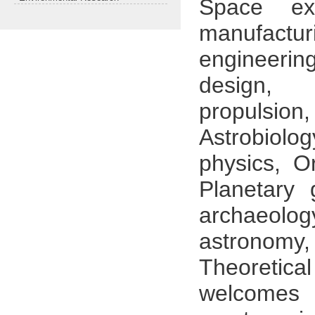
Space ex
manufactur
engineeri
design, 
propulsion
Astrobiol
physics, O
Planetary 
archaeolog
astronomy
Theoreti
welcomes 