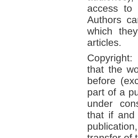
access to t
Authors ca
which they
articles.
Copyright:
that the w
before (ex
part of a pu
under cons
that if an
publicati
transfer of 