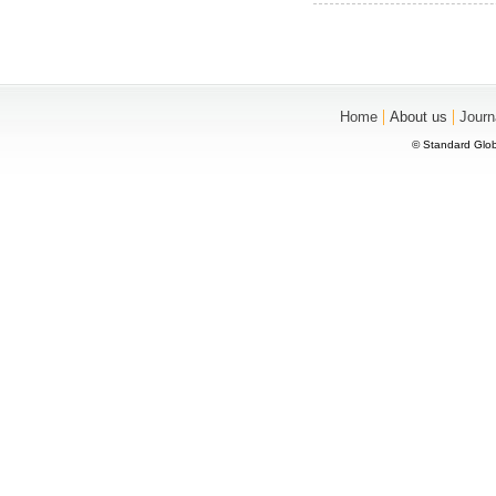
|
|
Home
About us
Journ
© Standard Glob