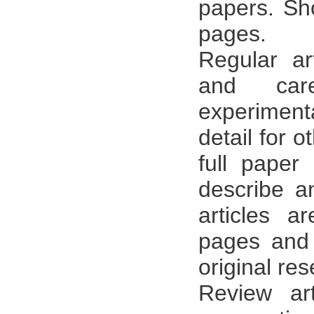
papers. Sh
pages.
Regular ar
and care
experiment
detail for o
full paper
describe an
articles a
pages and 
original res
Review ar