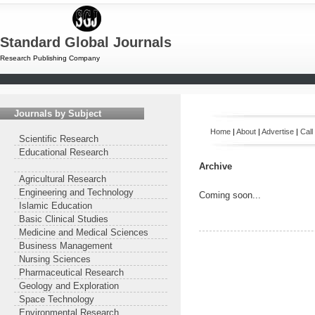
Standard Global Journals
Research Publishing Company
Journals by Subject
Home
|
About
|
Advertise
|
Call
Scientific Research
Educational Research
Archive
Agricultural Research
Engineering and Technology
Coming soon...
Islamic Education
Basic Clinical Studies
Medicine and Medical Sciences
Business Management
Nursing Sciences
Pharmaceutical Research
Geology and Exploration
Space Technology
Environmental Research