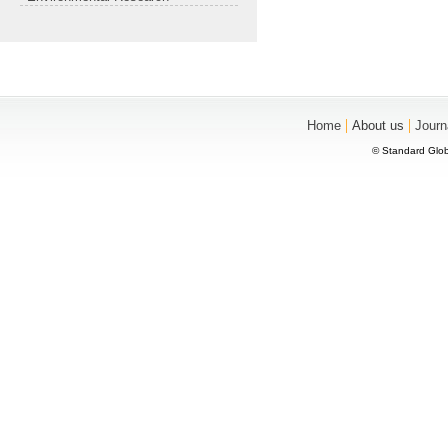
|
|
Home
About us
Journ
© Standard Glob