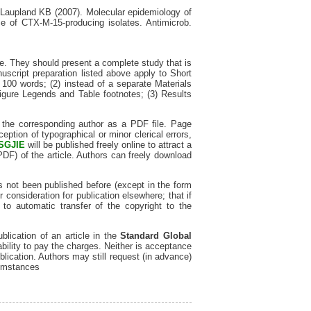
aupland KB (2007). Molecular epidemiology of
e of CTX-M-15-producing isolates. Antimicrob.
e. They should present a complete study that is
uscript preparation listed above apply to Short
 100 words; (2) instead of a separate Materials
igure Legends and Table footnotes; (3) Results
o the corresponding author as a PDF file. Page
eption of typographical or minor clerical errors,
SGJIE
will be published freely online to attract a
 PDF) of the article. Authors can freely download
s not been published before (except in the form
er consideration for publication elsewhere; that if
to automatic transfer of the copyright to the
lication of an article in the
Standard Global
ability to pay the charges. Neither is acceptance
blication. Authors may still request (in advance)
cumstances