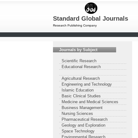
Standard Global Journals
Research Publishing Company
Journals by Subject
Scientific Research
Educational Research
Agricultural Research
Engineering and Technology
Islamic Education
Basic Clinical Studies
Medicine and Medical Sciences
Business Management
Nursing Sciences
Pharmaceutical Research
Geology and Exploration
Space Technology
Environmental Research