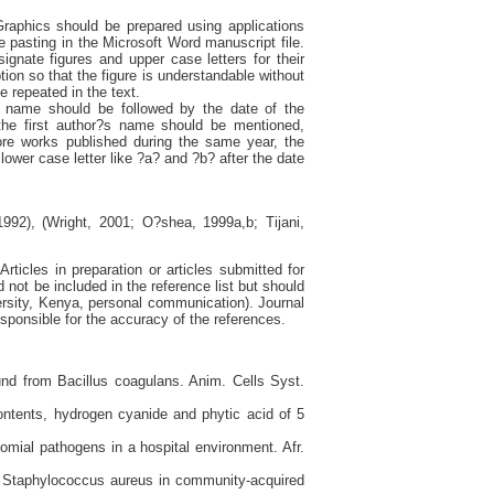
Graphics should be prepared using applications
 pasting in the Microsoft Word manuscript file.
gnate figures and upper case letters for their
ption so that the figure is understandable without
e repeated in the text.
s name should be followed by the date of the
the first author?s name should be mentioned,
ore works published during the same year, the
a lower case letter like ?a? and ?b? after the date
992), (Wright, 2001; O?shea, 1999a,b; Tijani,
rticles in preparation or articles submitted for
not be included in the reference list but should
ersity, Kenya, personal communication). Journal
sponsible for the accuracy of the references.
und from Bacillus coagulans. Anim. Cells Syst.
ontents, hydrogen cyanide and phytic acid of 5
omial pathogens in a hospital environment. Afr.
t Staphylococcus aureus in community-acquired