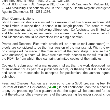
skin infections. Emerg. Infect. Dis. 11: 928-930.
Pitout JDD, Church DL, Gregson DB, Chow BL, McCracken M, Mulvey M, L
CTXM-producing Escherichia coli in the Calgary Health Region: emergenc
Agents Chemother. 51: 1281-1286.
Short Communications
Short Communications are limited to a maximum of two figures and one tabl
more limited in scope than is found in full-length papers. The items of man
Communications with the following differences: (1) Abstracts are limited to
and Methods section, experimental procedures may be incorporated into F
and Discussion should be combined into a single section.
Proofs and Reprints: Electronic proofs will be sent (e-mail attachment) t
proofs are considered to be the final version of the manuscript. With the exc
no changes will be made in the manuscript at the proof stage. Because the
wide audience), authors will have free electronic access to the full text (in
the PDF file from which they can print unlimited copies of their articles.
Copyright: Submission of a manuscript implies; that the work described ha
of an abstract or as part of a published lecture, or thesis) that it is not und
and when the manuscript is accepted for publication, the authors agree 
publisher.
Fees and Charges: Authors are required to pay a $700 processing fee. Pub
Journal of Isla
mic Education (
SGJIE)
is not contingent upon the author's 
to pay the processing fee a guarantee that the paper will be accepted for pu
that the editorial office waive some of the processing fee under special cir