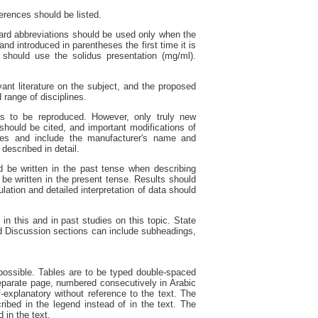
ferences should be listed.
dard abbreviations should be used only when the
nd introduced in parentheses the first time it is
should use the solidus presentation (mg/ml).
ant literature on the subject, and the proposed
 range of disciplines.
s to be reproduced. However, only truly new
should be cited, and important modifications of
ames and include the manufacturer's name and
escribed in detail.
d be written in the past tense when describing
 be written in the present tense. Results should
ulation and detailed interpretation of data should
 in this and in past studies on this topic. State
nd Discussion sections can include subheadings,
ossible. Tables are to be typed double-spaced
eparate page, numbered consecutively in Arabic
explanatory without reference to the text. The
ibed in the legend instead of in the text. The
 in the text.