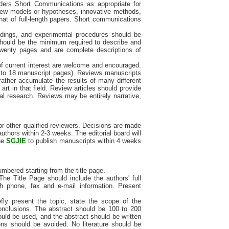
ers Short Communications as appropriate for
f new models or hypotheses, innovative methods,
hat of full-length papers. Short communications
indings, and experimental procedures should be
er should be the minimum required to describe and
 twenty pages and are complete descriptions of
of current interest are welcome and encouraged.
2 to 18 manuscript pages). Reviews manuscripts
rather accumulate the results of many different
 art in that field. Review articles should provide
nal research. Reviews may be entirely narrative,
or other qualified reviewers. Decisions are made
uthors within 2-3 weeks. The editorial board will
the
SGJIE
to publish manuscripts within 4 weeks
mbered starting from the title page.
The Title Page should include the authors' full
h phone, fax and e-mail information. Present
efly present the topic, state the scope of the
conclusions. The abstract should be 100 to 200
uld be used, and the abstract should be written
ns should be avoided. No literature should be