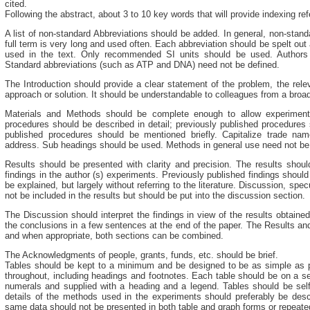
cited.
Following the abstract, about 3 to 10 key words that will provide indexing re
A list of non-standard Abbreviations should be added. In general, non-stan
full term is very long and used often. Each abbreviation should be spelt out a
used in the text. Only recommended SI units should be used. Authors 
Standard abbreviations (such as ATP and DNA) need not be defined.
The Introduction should provide a clear statement of the problem, the relev
approach or solution. It should be understandable to colleagues from a broad
Materials and Methods should be complete enough to allow experiment
procedures should be described in detail; previously published procedures 
published procedures should be mentioned briefly. Capitalize trade n
address. Sub headings should be used. Methods in general use need not be d
Results should be presented with clarity and precision. The results shoul
findings in the author (s) experiments. Previously published findings should
be explained, but largely without referring to the literature. Discussion, spec
not be included in the results but should be put into the discussion section.
The Discussion should interpret the findings in view of the results obtained
the conclusions in a few sentences at the end of the paper. The Results a
and when appropriate, both sections can be combined.
The Acknowledgments of people, grants, funds, etc. should be brief.
Tables should be kept to a minimum and be designed to be as simple as p
throughout, including headings and footnotes. Each table should be on a s
numerals and supplied with a heading and a legend. Tables should be self-
details of the methods used in the experiments should preferably be descr
same data should not be presented in both table and graph forms or repeated