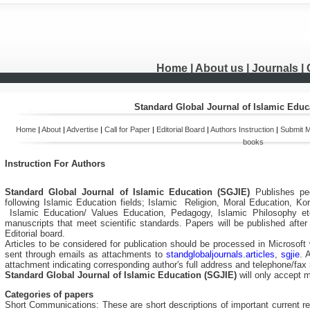
Home
| About us |
Journals
|
Standard Global Journal of Islamic Educ
Home
|
About
|
Advertise
|
Call for Paper
|
Editorial Board
|
Authors Instruction
|
Submit M
books
Instruction For Authors
Standard Global Journal of Isla
mic Education (SGJIE)
Publishes pe
following
Islamic Education
fields;
Islamic Religion, Moral Education, Kora
Islamic Education
/ Values Education, Pedagogy,
Islamic
Philosophy
et
manuscripts that meet scientific standards. Papers will be published aft
Editorial board.
Articles to be considered for publication should be processed in Microsoft 
sent through emails as attachments to
standglobaljournals.articles
,
sgjie
. 
attachment indicating corresponding author's full address and telephone/fa
Standard Global Journal of Isla
mic Education (SGJIE)
will only accept 
Categories of papers
Short Communications: These are short descriptions of important current res