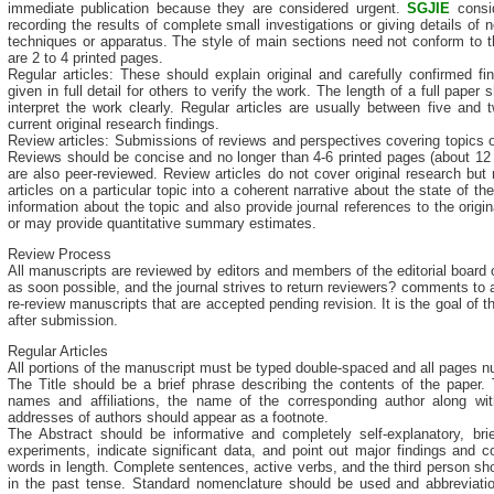
immediate publication because they are considered urgent.
SGJIE
consid
recording the results of complete small investigations or giving details o
techniques or apparatus. The style of main sections need not conform to t
are 2 to 4 printed pages.
Regular articles: These should explain original and carefully confirmed f
given in full detail for others to verify the work. The length of a full pap
interpret the work clearly. Regular articles are usually between five and
current original research findings.
Review articles: Submissions of reviews and perspectives covering topics 
Reviews should be concise and no longer than 4-6 printed pages (about 1
are also peer-reviewed. Review articles do not cover original research but 
articles on a particular topic into a coherent narrative about the state of the
information about the topic and also provide journal references to the origi
or may provide quantitative summary estimates.
Review Process
All manuscripts are reviewed by editors and members of the editorial board 
as soon possible, and the journal strives to return reviewers? comments to a
re-review manuscripts that are accepted pending revision. It is the goal of 
after submission.
Regular Articles
All portions of the manuscript must be typed double-spaced and all pages nu
The Title should be a brief phrase describing the contents of the paper. 
names and affiliations, the name of the corresponding author along wit
addresses of authors should appear as a footnote.
The Abstract should be informative and completely self-explanatory, bri
experiments, indicate significant data, and point out major findings and 
words in length. Complete sentences, active verbs, and the third person sho
in the past tense. Standard nomenclature should be used and abbreviatio