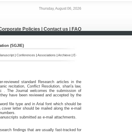
Thursday, August 06, 2026
Corporate Policies
|
Contact us
|
FAQ
ation (SGJIE)
anuscript
|
Conferences
|
Associations
|
Archieve
|
E-
er-reviewed standard Research articles in the
nic recitation, Conflict Resolution,
shari'a law,
c
.
The Journal welcomes the submission of
er they have been reviewed and accepted by the
word file type and in Arial font which should be
A cover letter should be mailed along the e-mail
x numbers.
manuscripts submitted as e-mail attachments.
earch findings that are usually fast-tracked for