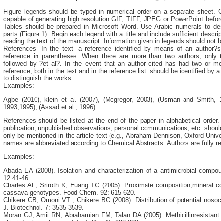
Figure legends should be typed in numerical order on a separate sheet. 
capable of generating high resolution GIF, TIFF, JPEG or PowerPoint before
Tables should be prepared in Microsoft Word. Use Arabic numerals to desi
parts (Figure 1). Begin each legend with a title and include sufficient descri
reading the text of the manuscript. Information given in legends should not b
References: In the text, a reference identified by means of an author?
reference in parentheses. When there are more than two authors, only 
followed by ?et al?. In the event that an author cited has had two or m
reference, both in the text and in the reference list, should be identified by 
to distinguish the works.
Examples:
Agbe (2010), klein et al. (2007), (Mcgregor, 2003), (Usman and Smith, 1
1993,1995), (Assad et al., 1996)
References should be listed at the end of the paper in alphabetical order. A
publication, unpublished observations, personal communications, etc. should 
only be mentioned in the article text (e.g., Abraham Dennison, Oxford Univ
names are abbreviated according to Chemical Abstracts. Authors are fully re
Examples:
Abada EA (2008). Isolation and characterization of a antimicrobial compo
12:41-46.
Charles AL, Sriroth K, Huang TC (2005). Proximate composition,mineral c
cassava genotypes. Food Chem. 92: 615-620.
Chikere CB, Omoni VT , Chikere BO (2008). Distribution of potential nosoc
J. Biotechnol. 7: 3535-3539.
Moran GJ, Amii RN, Abrahamian FM, Talan DA (2005). Methicillinresistan