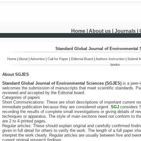
Home
| About us |
Journals
|
Standard Global Journal of Environmental
Home
|
About
|
Advertise
|
Call for Paper
|
Editorial Board
|
Authors Instruction
|
Submit M
books
About
SGJES
Standard Global Journal of Environmental Sciences (SGJES)
is a peer
welcomes the submission of manuscripts that meet scientific standards. Pap
reviewed and accepted by the Editorial board.
Categories of papers
Short Communications: These are short descriptions of important current rese
immediate publication because they are considered urgent.
SGJ
considers S
recording the results of complete small investigations or giving details of
techniques or apparatus. The style of main sections need not conform to tha
are 2 to 4 printed pages.
Regular articles: These should explain original and carefully confirmed find
given in full detail for others to verify the work. The length of a full paper
interpret the work clearly. Regular articles are usually between five and tw
current original research findings.