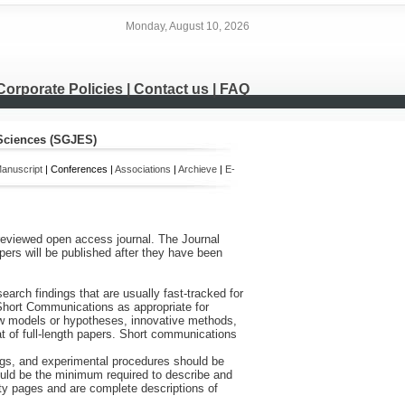
Monday, August 10, 2026
Corporate Policies
|
Contact us
|
FAQ
 Sciences (SGJES)
anuscript
| Conferences |
Associations
|
Archieve
|
E-
-reviewed open access journal. The Journal
ers will be published after they have been
arch findings that are usually fast-tracked for
hort Communications as appropriate for
 new models or hypotheses, innovative methods,
t of full-length papers. Short communications
ings, and experimental procedures should be
 should be the minimum required to describe and
enty pages and are complete descriptions of