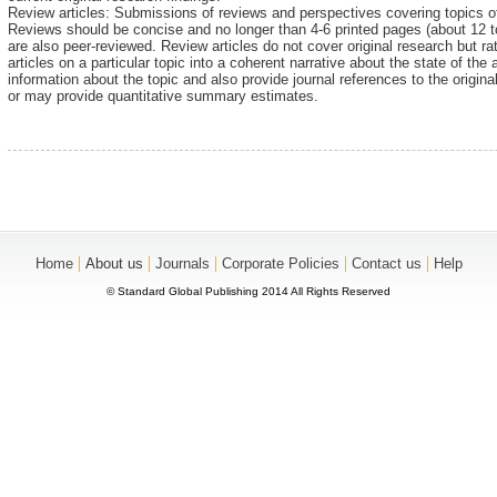
Review articles: Submissions of reviews and perspectives covering topics o
Reviews should be concise and no longer than 4-6 printed pages (about 12
are also peer-reviewed. Review articles do not cover original research but ra
articles on a particular topic into a coherent narrative about the state of the 
information about the topic and also provide journal references to the origin
or may provide quantitative summary estimates.
|
|
|
|
|
Home
About us
Journals
Corporate Policies
Contact us
Help
© Standard Global Publishing 2014 All Rights Reserved