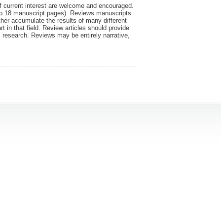
f current interest are welcome and encouraged.
 to 18 manuscript pages). Reviews manuscripts
ther accumulate the results of many different
art in that field. Review articles should provide
al research. Reviews may be entirely narrative,