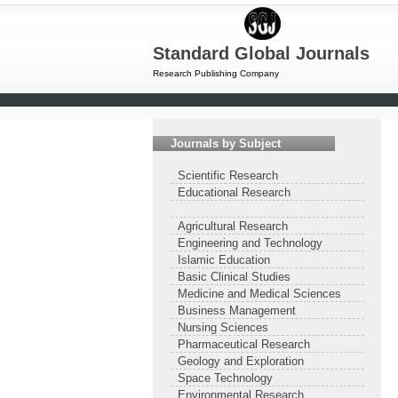
Standard Global Journals
Research Publishing Company
Journals by Subject
Scientific Research
Educational Research
Agricultural Research
Engineering and Technology
Islamic Education
Basic Clinical Studies
Medicine and Medical Sciences
Business Management
Nursing Sciences
Pharmaceutical Research
Geology and Exploration
Space Technology
Environmental Research