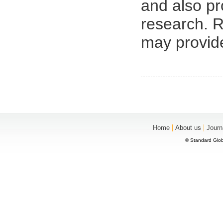
and also pr
research. R
may provid
|
|
Home
About us
Journ
© Standard Glob