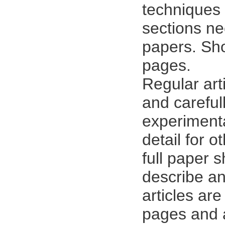
techniques 
sections ne
papers. Sho
pages.
Regular art
and careful
experimenta
detail for o
full paper 
describe an
articles ar
pages and a