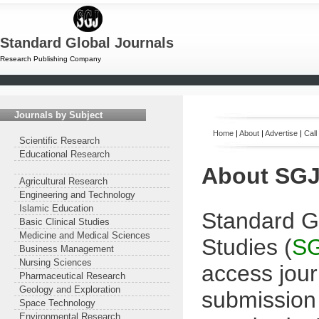
Standard Global Journals
Research Publishing Company
Journals by Subject
Home
|
About
|
Advertise
|
Call
Scientific Research
Educational Research
About
SG
Agricultural Research
Engineering and Technology
Islamic Education
Standard Gl
Basic Clinical Studies
Medicine and Medical Sciences
Studies (
S
Business Management
Nursing Sciences
access jour
Pharmaceutical Research
Geology and Exploration
submission 
Space Technology
Environmental Research