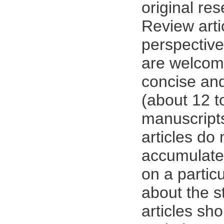
original res
Review arti
perspective
are welcom
concise and
(about 12 
manuscript
articles do 
accumulate 
on a particu
about the st
articles sh