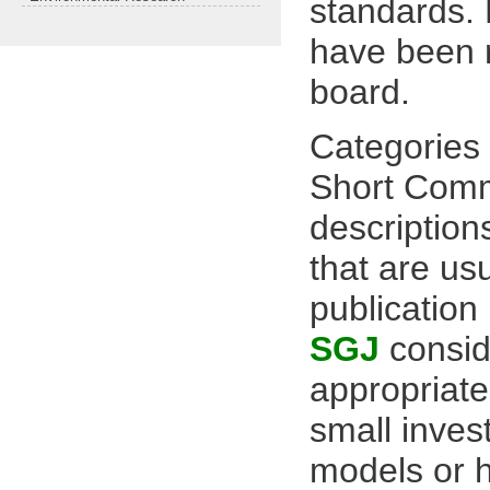
standards. 
have been r
board.
Categories 
Short Comm
description
that are us
publication
SGJ
consid
appropriate
small invest
models or 