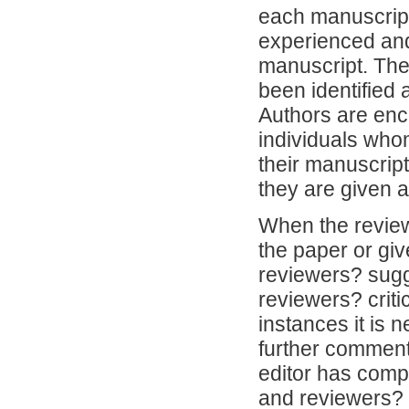
each manuscript
experienced and 
manuscript. The 
been identified
Authors are enco
individuals whom
their manuscrip
they are given 
When the review
the paper or giv
reviewers? sugg
reviewers? criti
instances it is 
further comment
editor has compl
and reviewers? 