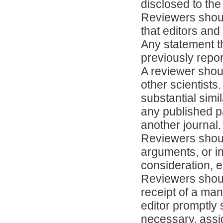
disclosed to the 
Reviewers shoul
that editors an
Any statement t
previously repo
A reviewer shoul
other scientists.
substantial sim
any published p
another journal.
Reviewers shoul
arguments, or i
consideration, e
Reviewers shoul
receipt of a man
editor promptly 
necessary, assi