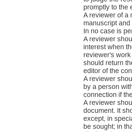
promptly to the e
A reviewer of a 
manuscript and r
In no case is pe
A reviewer shoul
interest when th
reviewer's work 
should return th
editor of the conf
A reviewer shou
by a person wit
connection if th
A reviewer shoul
document. It sh
except, in spec
be sought; in th