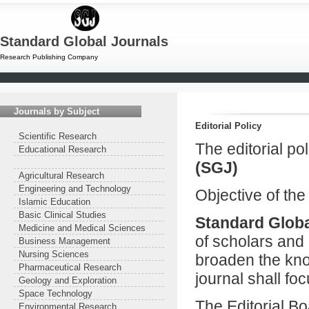
Standard Global Journals
Research Publishing Company
Journals by Subject
Editorial Policy
Scientific Research
The editorial po
Educational Research
(SGJ)
Agricultural Research
Engineering and Technology
Objective of the
Islamic Education
Basic Clinical Studies
Standard Globa
Medicine and Medical Sciences
of scholars and 
Business Management
Nursing Sciences
broaden the kno
Pharmaceutical Research
journal shall foc
Geology and Exploration
Space Technology
The Editorial B
Environmental Research