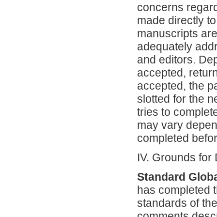
concerns regard
made directly to
manuscripts are
adequately addr
and editors. De
accepted, returne
accepted, the pa
slotted for the 
tries to complet
may vary depend
completed befor
IV. Grounds for
Standard Globa
has completed t
standards of the
comments descri