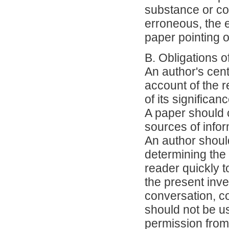
substance or con
erroneous, the e
paper pointing ou
B. Obligations o
An author's cent
account of the 
of its significanc
A paper should c
sources of infor
An author should
determining the 
reader quickly t
the present inve
conversation, co
should not be us
permission from 