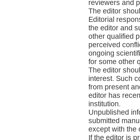
reviewers and p
The editor shoul
Editorial respon
the editor and s
other qualified 
perceived conflic
ongoing scientif
for some other qu
The editor shoul
interest. Such co
from present an
editor has recen
institution.
Unpublished info
submitted manus
except with the 
If the editor is