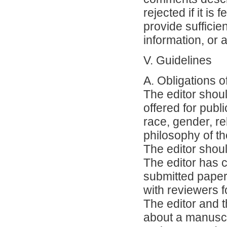
rejected if it is 
provide sufficie
information, or 
V. Guidelines
A. Obligations o
The editor shoul
offered for publ
race, gender, rel
philosophy of th
The editor shou
The editor has c
submitted paper 
with reviewers f
The editor and t
about a manuscr