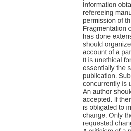
Information obta
refereeing manu
permission of th
Fragmentation o
has done extens
should organize
account of a par
It is unethical 
essentially the
publication. Su
concurrently is
An author shoul
accepted. If th
is obligated to i
change. Only the
requested chan