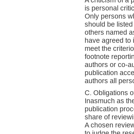
A criticism of a
is personal crit
Only persons wh
should be listed
others named as
have agreed to 
meet the criteri
footnote reporti
authors or co-a
publication acce
authors all per
C. Obligations 
Inasmuch as the 
publication proc
share of reviewi
A chosen reviewe
to judge the res