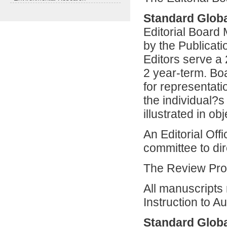
Standard Globa
Editorial Board
by the Publicat
Editors serve a
2 year-term. B
for representati
the individual?
illustrated in o
An Editorial Off
committee to dir
The Review Pr
All manuscripts 
Instruction to Au
Standard Globa