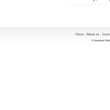
|
|
Home
About us
Journ
© Standard Glob