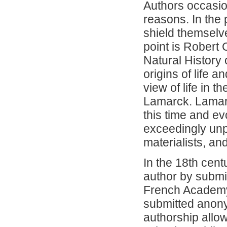
Authors occasion
reasons. In the
shield themselv
point is Robert
Natural History 
origins of life 
view of life in 
Lamarck. Lamarc
this time and e
exceedingly unpo
materialists, a
In the 18th cent
author by submit
French Academy 
submitted anonym
authorship allo