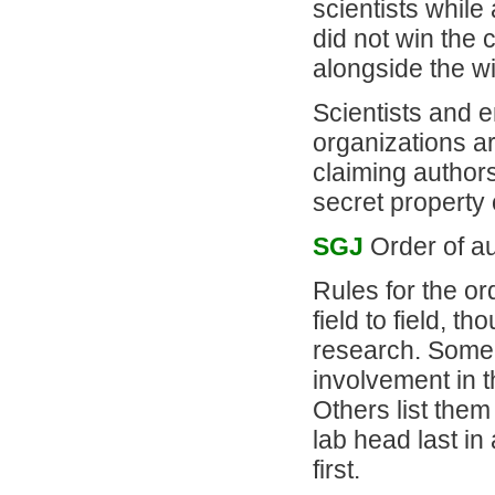
scientists while
did not win the 
alongside the w
Scientists and e
organizations ar
claiming authors
secret property 
SGJ
Order of aut
Rules for the ord
field to field, t
research. Some f
involvement in th
Others list them
lab head last in
first.