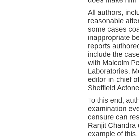
does make him g
All authors, in
reasonable attem
some cases coa
inappropriate be
reports authore
include the cas
with Malcolm Pe
Laboratories. M
editor-in-chief
Sheffield Actone 
To this end, aut
examination even
censure can resu
Ranjit Chandra 
example of this