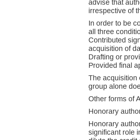
advise that auth
irrespective of t
In order to be 
all three conditi
Contributed sign
acquisition of d
Drafting or provi
Provided final a
The acquisition 
group alone doe
Other forms of 
Honorary autho
Honorary author
significant role 