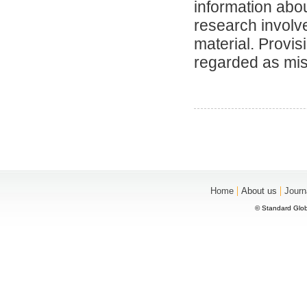
information abou
research involve
material. Provis
regarded as mi
|
|
Home
About us
Journ
© Standard Glob