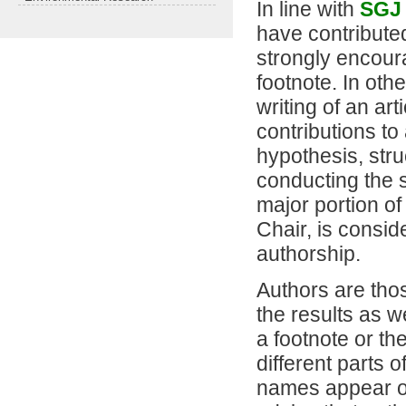
In line with
SGJ
have contributed
strongly encoura
footnote. In oth
writing of an ar
contributions to
hypothesis, str
conducting the st
major portion of
Chair, is consi
authorship.
Authors are thos
the results as w
a footnote or the
different parts 
names appear on 