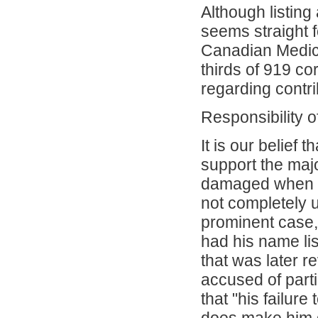
Although listing
seems straight fo
Canadian Medica
thirds of 919 c
regarding contri
Responsibility o
It is our belief
support the majo
damaged when h
not completely u
prominent case,
had his name li
that was later r
accused of parti
that "his failur