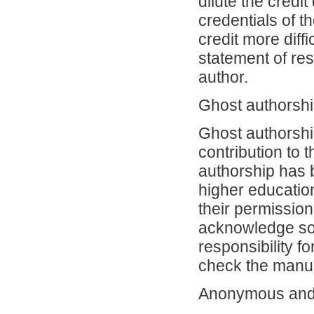
dilute the credi
credentials of t
credit more diffi
statement of res
author.
Ghost authorsh
Ghost authorshi
contribution to 
authorship has 
higher education
their permission.
acknowledge som
responsibility f
check the manu
Anonymous and 