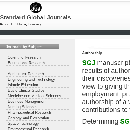
Standard Global Journals
Research Publishing Company
Journals by Subject
Authorship
Scientific Research
SGJ
manuscript
Educational Research
results of author
Agricultural Research
their discoverie
Engineering and Technology
view to giving t
Islamic Education
Basic Clinical Studies
employment, pro
Medicine and Medical Sciences
authorship of a 
Business Management
Nursing Sciences
contributions to
Pharmaceutical Research
Geology and Exploration
Determining
SG
Space Technology
Environmental Research