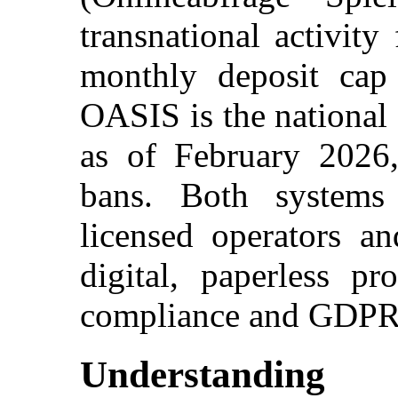
transnational activity
monthly deposit cap 
OASIS is the national 
as of February 2026,
bans. Both system
licensed operators an
digital, paperless pr
compliance and GDPR-a
Understandin