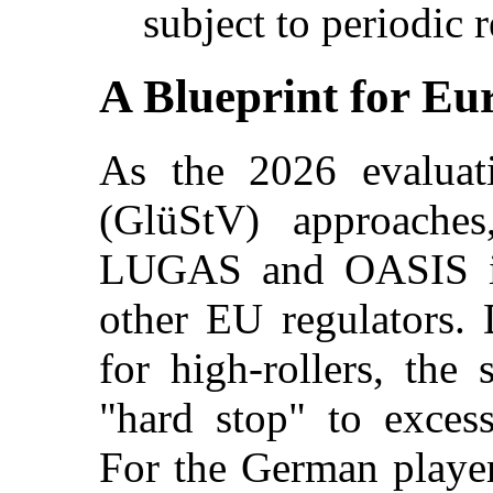
subject to periodic r
A Blueprint for Eu
As the 2026 evaluati
(GlüStV) approaches
LUGAS and OASIS is
other EU regulators. D
for high-rollers, the 
"hard stop" to exces
For the German player