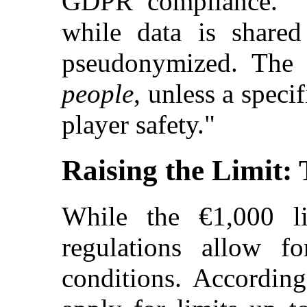
GDPR compliance. "T
while data is share
pseudonymized. The 
people
, unless a speci
player safety."
Raising the Limit:
While the €1,000 li
regulations allow fo
conditions. According