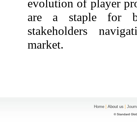
evolution of player pr
are a staple for b
stakeholders navig
market.
|
|
Home
About us
Journ
© Standard Glob