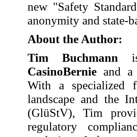
new "Safety Standard
anonymity and state-b
About the Author:
Tim Buchmann
is
CasinoBernie
and a v
With a specialized 
landscape and the In
(GlüStV), Tim prov
regulatory complian