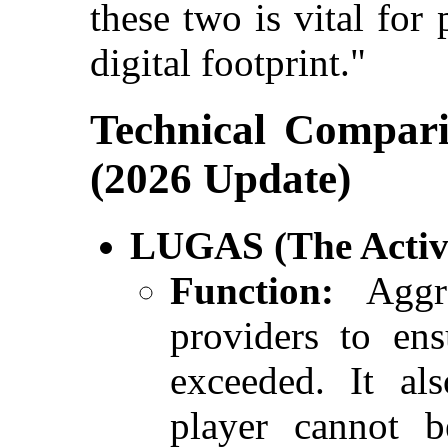
these two is vital for
digital footprint."
Technical Compar
(2026 Update)
LUGAS (The Activi
Function:
Aggre
providers to ens
exceeded. It als
player cannot b