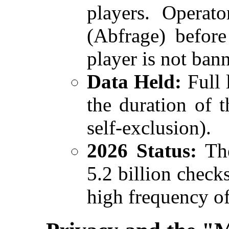
players. Operat
(Abfrage) before
player is not ban
Data Held:
Full 
the duration of 
self-exclusion).
2026 Status:
The
5.2 billion checks
high frequency of