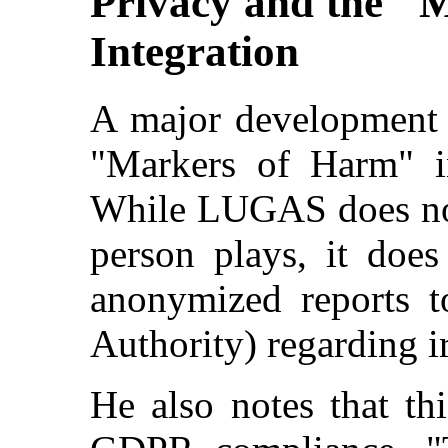
Privacy and the "
Integration
A major development i
"Markers of Harm" in
While LUGAS does not 
person plays, it does
anonymized reports 
Authority) regarding ir
He also notes that th