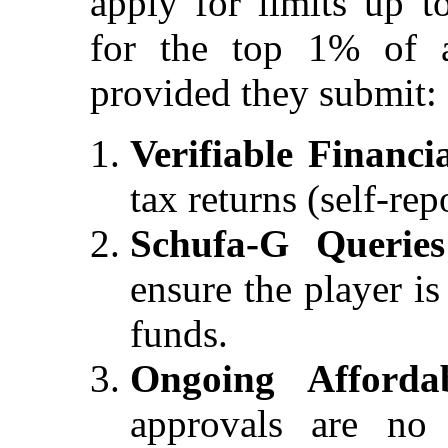
apply for limits up 
for the top 1% of a
provided they submit:
Verifiable Financi
tax returns (self-rep
Schufa-G Queries
ensure the player i
funds.
Ongoing Affordab
approvals are no