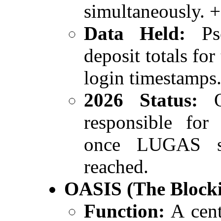
simultaneously. 
Data Held:
Pse
deposit totals for
login timestamps
2026 Status:
Op
responsible for 
once LUGAS si
reached.
OASIS (The Blocki
Function:
A cent