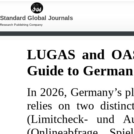
Standard Global Journals
Research Publishing Company
LUGAS and OASI
Guide to German 
In 2026, Germany’s pla
relies on two distin
(Limitcheck- und A
(Onlineabfrage Spi