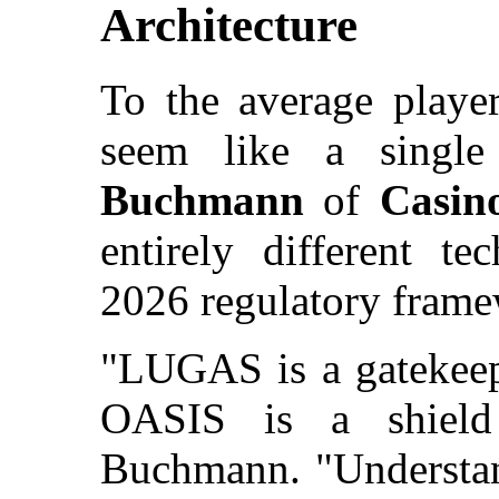
Architecture
To the average play
seem like a single
Buchmann
of
Casin
entirely different te
2026 regulatory frame
"LUGAS is a gatekeepe
OASIS is a shield 
Buchmann. "Understan